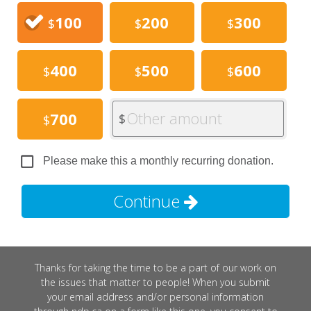
100
200
300
$
$
$
400
500
600
$
$
$
Other amount
700
$
$
Please make this a monthly recurring donation.
Continue
Thanks for taking the time to be a part of our work on
the issues that matter to people! When you submit
your email address and/or personal information