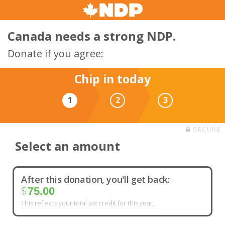
Canada needs a strong NDP.
Donate if you agree:
Chip in today
1
2
3
SECURE
Select an amount
After this donation, you'll get back:
$
75.00
This reflects your total tax credit for this year.