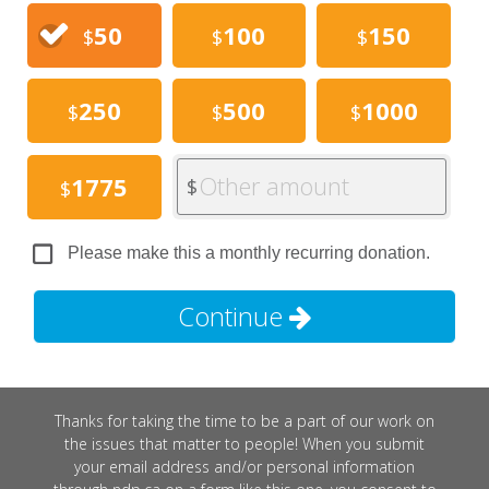
50
100
150
$
$
$
250
500
1000
$
$
$
Other amount
1775
$
$
Please make this a monthly recurring donation.
Continue
Thanks for taking the time to be a part of our work on
the issues that matter to people! When you submit
your email address and/or personal information