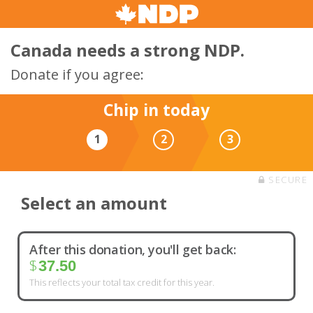
Canada needs a strong NDP.
Donate if you agree:
Chip in today
1
2
3
SECURE
Select an amount
After this donation, you'll get back:
$
37.50
This reflects your total tax credit for this year.